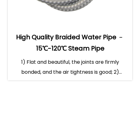
High Quality Braided Water Pipe ﹣
15℃-120℃ Steam Pipe
1) Flat and beautiful, the joints are firmly
bonded, and the air tightness is good; 2)
Smooth gas tr...