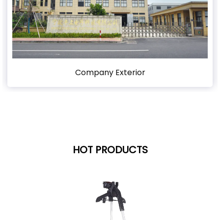
Company Exterior
HOT PRODUCTS