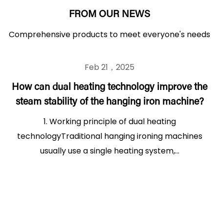
FROM OUR NEWS
Comprehensive products to meet everyone's needs
Feb 21，2025
How can dual heating technology improve the
steam stability of the hanging iron machine?
1. Working principle of dual heating
technologyTraditional hanging ironing machines
usually use a single heating system,...