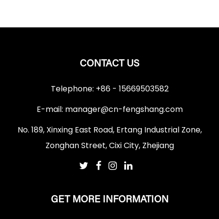
CONTACT US
Telephone: +86 - 15669503582
E-mail:
manager@cn-fengshang.com
No. 189, Xinxing East Road, Ertang Industrial Zone,
Zonghan Street, Cixi City, Zhejiang
GET MORE INFORMATION