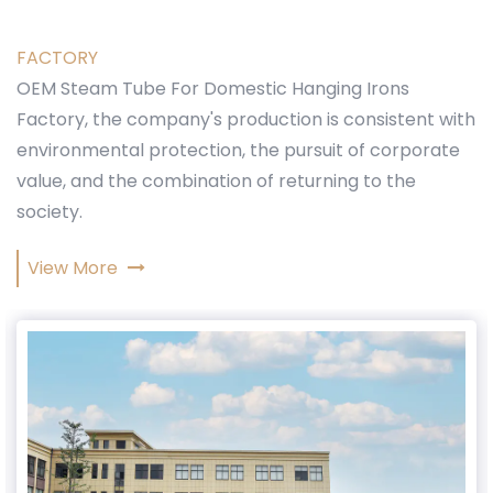
FACTORY
OEM Steam Tube For Domestic Hanging Irons
Factory
, the company's production is consistent with
environmental protection, the pursuit of corporate
value, and the combination of returning to the
society.
View More