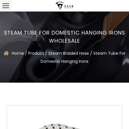
STEAM TUBE FOR DOMESTIC HANGING IRONS
WHOLESALE
Home
/
Product
/
Steam Braided Hose
/
Steam Tube For
Domestic Hanging Irons