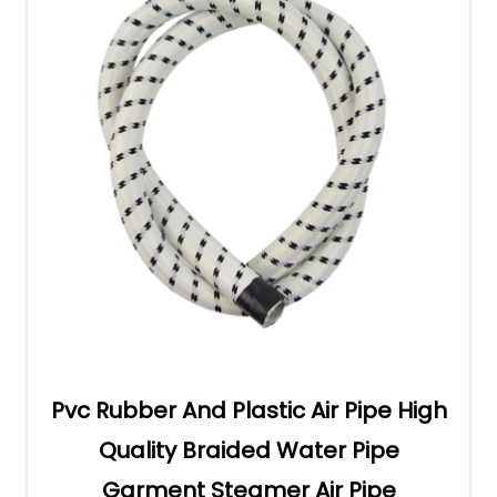
Pvc Rubber And Plastic Air Pipe High
Quality Braided Water Pipe
Garment Steamer Air Pipe