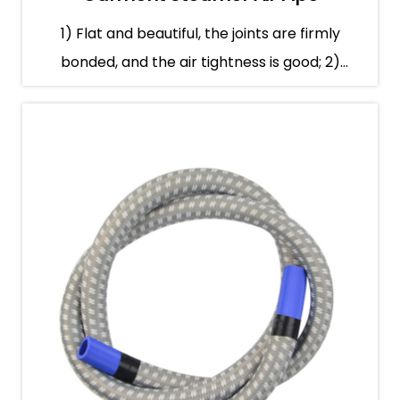
1) Flat and beautiful, the joints are firmly
bonded, and the air tightness is good; 2)
Smooth gas tr...