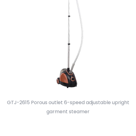
GTJ-2615 Porous outlet 6-speed adjustable upright
F
garment steamer