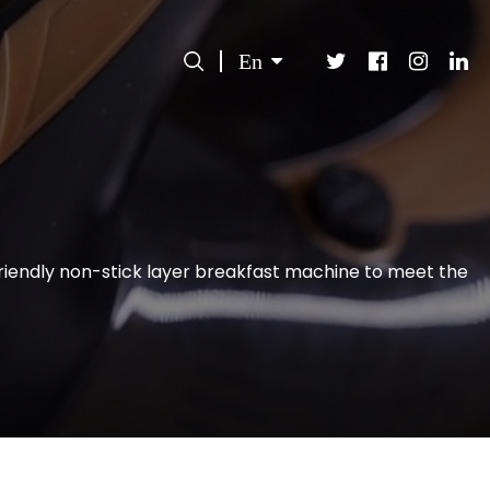
En
iendly non-stick layer breakfast machine to meet the