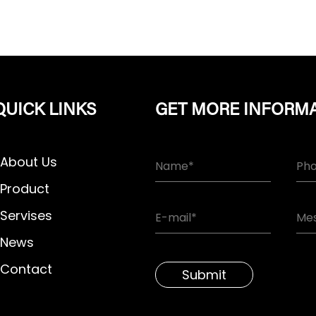
QUICK LINKS
GET MORE INFORM
About Us
Product
Servises
News
Contact
Submit