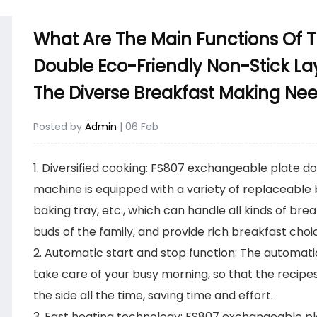
What Are The Main Functions Of 
Double Eco-Friendly Non-Stick La
The Diverse Breakfast Making Ne
Posted by
Admin
| 06 Feb
1. Diversified cooking:
FS807 exchangeable plate dou
machine
is equipped with a variety of replaceable
baking tray, etc., which can handle all kinds of bre
buds of the family, and provide rich breakfast choi
2. Automatic start and stop function: The automat
take care of your busy morning, so that the recipes
the side all the time, saving time and effort.
3. Fast heating technology: FS807 exchangeable pl