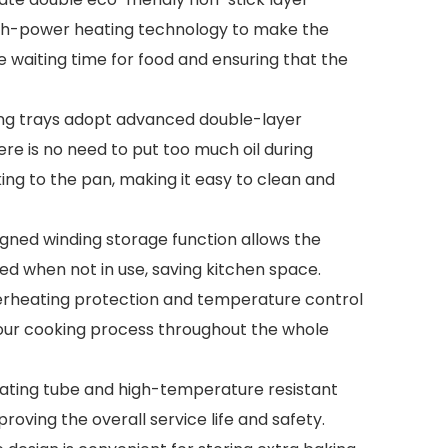
gh-power heating technology to make the
he waiting time for food and ensuring that the
aking trays adopt advanced double-layer
ere is no need to put too much oil during
ing to the pan, making it easy to clean and
igned winding storage function allows the
red when not in use, saving kitchen space.
erheating protection and temperature control
 your cooking process throughout the whole
 heating tube and high-temperature resistant
roving the overall service life and safety.