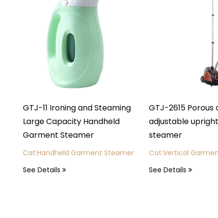
 Ironing and Steaming
GTJ-2615 Porous outlet 6-spe
Capacity Handheld
adjustable upright garment
nt Steamer
steamer
ndheld Garment Steamer
Cat:Vertical Garment Steamer
ails
See Details