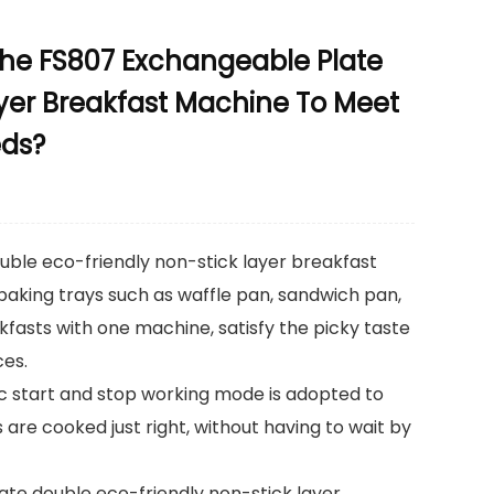
The FS807 Exchangeable Plate
yer Breakfast Machine To Meet
eds?
ble eco-friendly non-stick layer breakfast
 baking trays such as waffle pan, sandwich pan,
akfasts with one machine, satisfy the picky taste
ces.
ic start and stop working mode is adopted to
 are cooked just right, without having to wait by
ate double eco-friendly non-stick layer