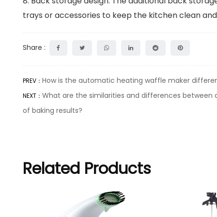
8. Back storage design: The additional back storage
trays or accessories to keep the kitchen clean and 
Share :
How is the automatic heating waffle maker differen
PREV：
What are the similarities and differences between a
NEXT：
of baking results?
Related Products