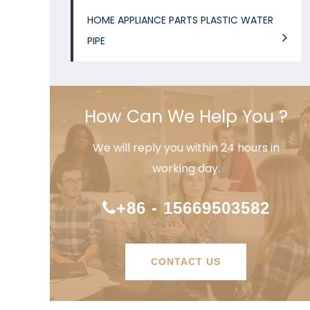
HOME APPLIANCE PARTS PLASTIC WATER
PIPE
How Can We Help You ?
We will reply you within 24 hours in
working day.
+86 - 15669503582
CONTACT US