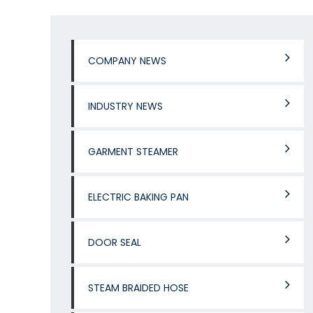
COMPANY NEWS
INDUSTRY NEWS
GARMENT STEAMER
ELECTRIC BAKING PAN
DOOR SEAL
STEAM BRAIDED HOSE