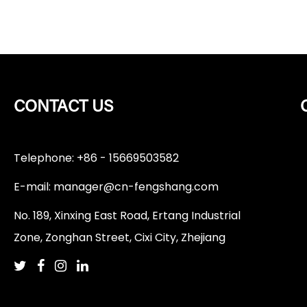
CONTACT US
Telephone: +86 - 15669503582
E-mail:
manager@cn-fengshang.com
No. 189, Xinxing East Road, Ertang Industrial
Zone, Zonghan Street, Cixi City, Zhejiang