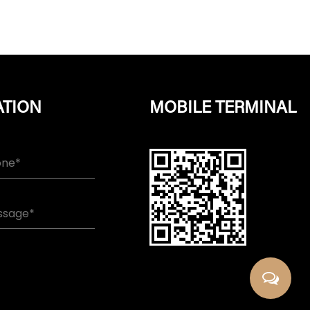
ATION
MOBILE TERMINAL