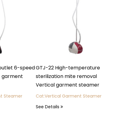
ed
GTJ-22 High-temperature
FS02-B4 Switch contr
sterilization mite removal
stainless steel heatin
Vertical garment steamer
breakfast machine
Cat:Vertical Garment Steamer
Cat: Breakfast Machine
See Details
See Details