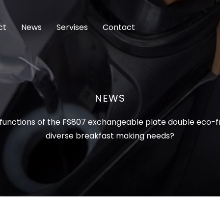
ct
News
Servises
Contact
NEWS
functions of the FS807 exchangeable plate double eco-fr
diverse breakfast making needs?