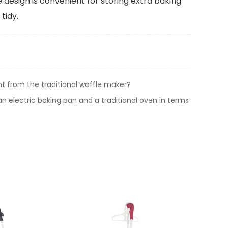
 design is convenient for storing extra baking
tidy.
t from the traditional waffle maker?
n electric baking pan and a traditional oven in terms