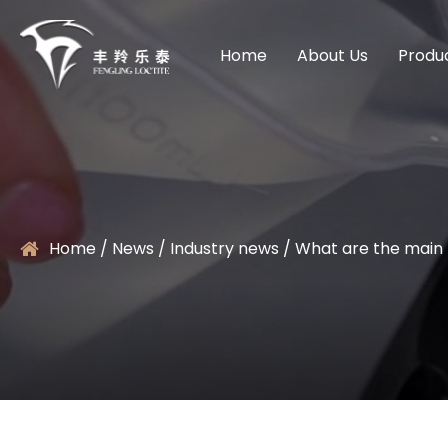
Home
About Us
Produ
Home
/
News
/
Industry news
/
What are the main 