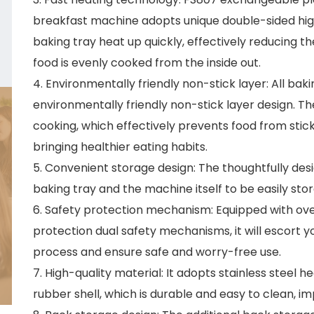
breakfast machine adopts unique double-sided hi
baking tray heat up quickly, effectively reducing t
food is evenly cooked from the inside out.
4. Environmentally friendly non-stick layer: All b
environmentally friendly non-stick layer design. Th
cooking, which effectively prevents food from stick
bringing healthier eating habits.
5. Convenient storage design: The thoughtfully des
baking tray and the machine itself to be easily sto
6. Safety protection mechanism: Equipped with ov
protection dual safety mechanisms, it will escort
process and ensure safe and worry-free use.
7. High-quality material: It adopts stainless steel
rubber shell, which is durable and easy to clean, imp