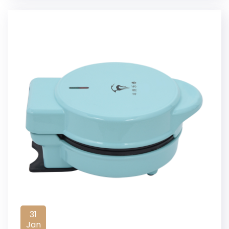
31
Jan