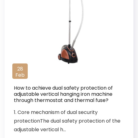
28
Feb
How to achieve dual safety protection of
adjustable vertical hanging iron machine
through thermostat and thermal fuse?
1. Core mechanism of dual security
protectionThe dual safety protection of the
adjustable vertical h...