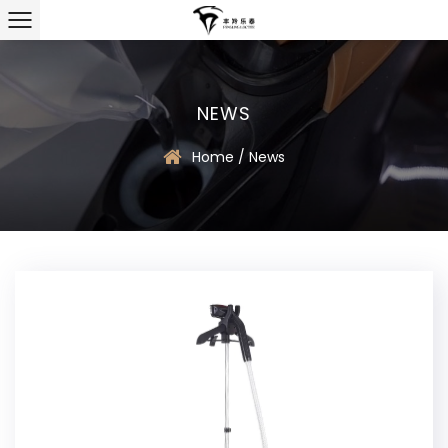
NEWS
Home
/
News