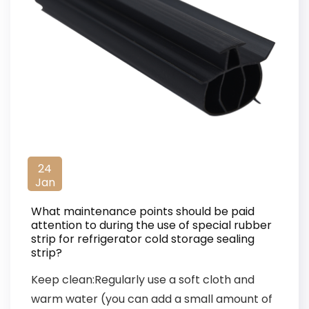
24
Jan
What maintenance points should be paid
attention to during the use of special rubber
strip for refrigerator cold storage sealing
strip?
Keep clean:Regularly use a soft cloth and
warm water (you can add a small amount of