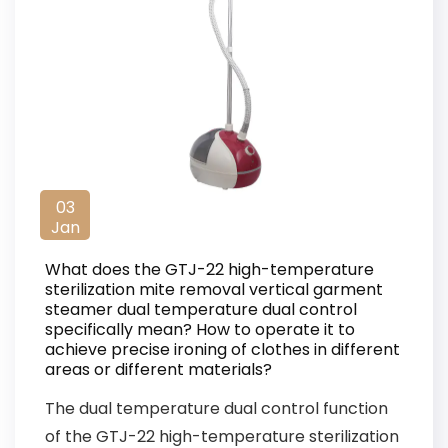
03
Jan
What does the GTJ-22 high-temperature
sterilization mite removal vertical garment
steamer dual temperature dual control
specifically mean? How to operate it to
achieve precise ironing of clothes in different
areas or different materials?
The dual temperature dual control function
of the GTJ-22 high-temperature sterilization