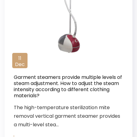
11
Dec
Garment steamers provide multiple levels of
steam adjustment. How to adjust the steam
intensity according to different clothing
materials?
The high-temperature sterilization mite
removal vertical garment steamer provides
a multi-level stea...