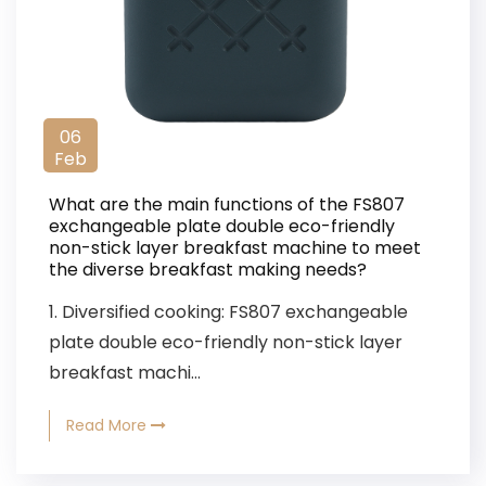
06
Feb
What are the main functions of the FS807
exchangeable plate double eco-friendly
non-stick layer breakfast machine to meet
the diverse breakfast making needs?
1. Diversified cooking: FS807 exchangeable
plate double eco-friendly non-stick layer
breakfast machi...
Read More