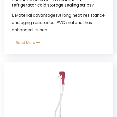
refrigerator cold storage sealing strips?
1. Material advantagesStrong heat resistance
and aging resistance: PVC material has
enhanced its hea...
Read More