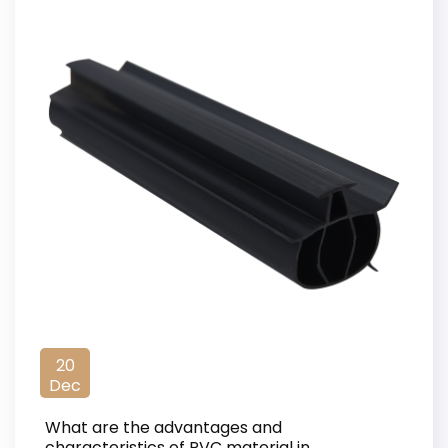
20
Dec
What are the advantages and
characteristics of PVC material in