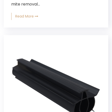
mite removal...
Read More