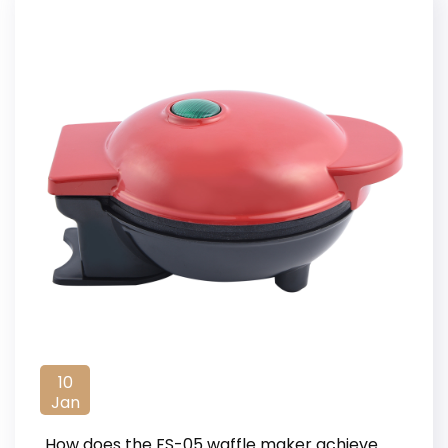
10
Jan
How does the FS-05 waffle maker achieve