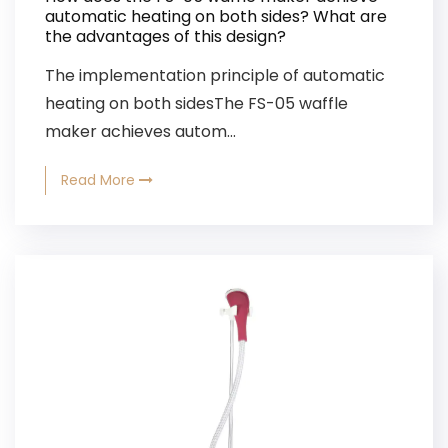
automatic heating on both sides? What are
the advantages of this design?
The implementation principle of automatic
heating on both sidesThe FS-05 waffle
maker achieves autom...
Read More