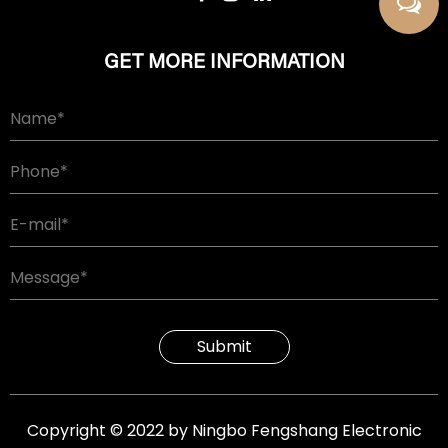
GET MORE INFORMATION
Submit
Copyright © 2022 by Ningbo Fengshang Electronic