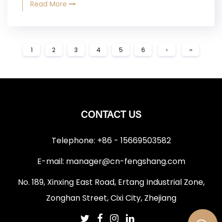
Read More
1
2
3
4
5
6
›
››
CONTACT US
Telephone: +86 - 15669503582
E-mail:
manager@cn-fengshang.com
No. 189, Xinxing East Road, Ertang Industrial Zone,
Zonghan Street, Cixi City, Zhejiang