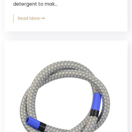
detergent to mak...
Read More