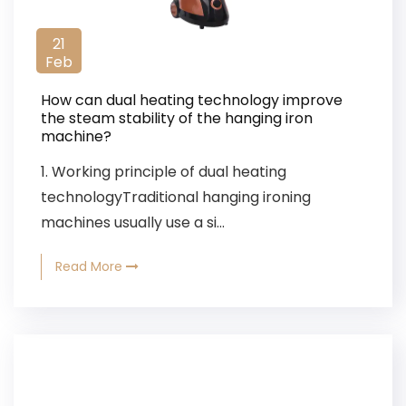
21
Feb
How can dual heating technology improve
the steam stability of the hanging iron
machine?
1. Working principle of dual heating
technologyTraditional hanging ironing
machines usually use a si...
Read More