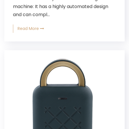
machine: It has a highly automated design
and can compl...
Read More