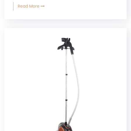
Read More