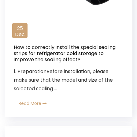
25
Dec
How to correctly install the special sealing
strips for refrigerator cold storage to
improve the sealing effect?
1. PreparationBefore installation, please
make sure that the model and size of the
selected sealing ...
Read More