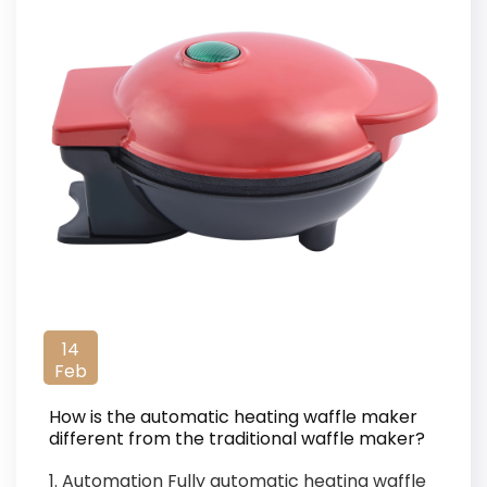
14
Feb
How is the automatic heating waffle maker
different from the traditional waffle maker?
1. Automation Fully automatic heating waffle