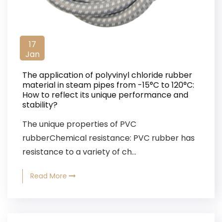
17
Jan
The application of polyvinyl chloride rubber
material in steam pipes from -15°C to 120°C:
How to reflect its unique performance and
stability?
The unique properties of PVC
rubberChemical resistance: PVC rubber has
resistance to a variety of ch...
Read More