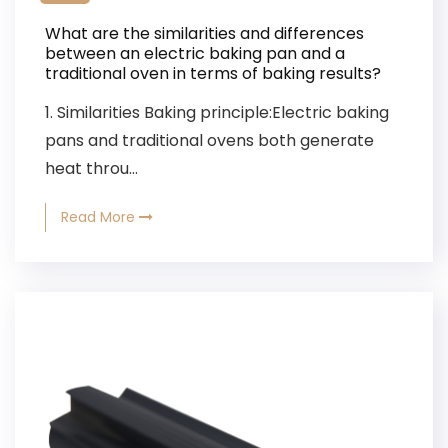
What are the similarities and differences
between an electric baking pan and a
traditional oven in terms of baking results?
1. Similarities Baking principle:Electric baking
pans and traditional ovens both generate
heat throu...
Read More