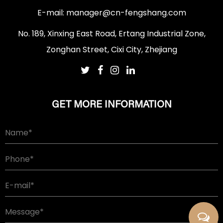
E-mail:
manager@cn-fengshang.com
No. 189, Xinxing East Road, Ertang Industrial Zone,
Zonghan Street, Cixi City, Zhejiang
GET MORE INFORMATION