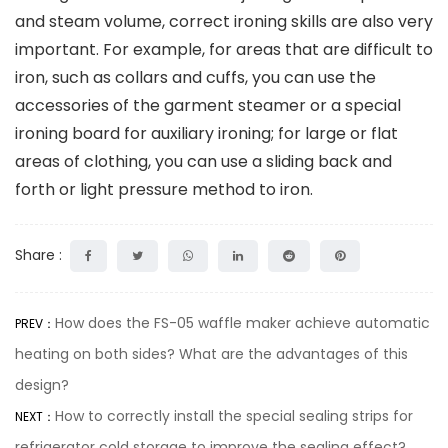
and steam volume, correct ironing skills are also very
important. For example, for areas that are difficult to
iron, such as collars and cuffs, you can use the
accessories of the garment steamer or a special
ironing board for auxiliary ironing; for large or flat
areas of clothing, you can use a sliding back and
forth or light pressure method to iron.
Share :
How does the FS-05 waffle maker achieve automatic
PREV：
heating on both sides? What are the advantages of this
design?
How to correctly install the special sealing strips for
NEXT：
refrigerator cold storage to improve the sealing effect?