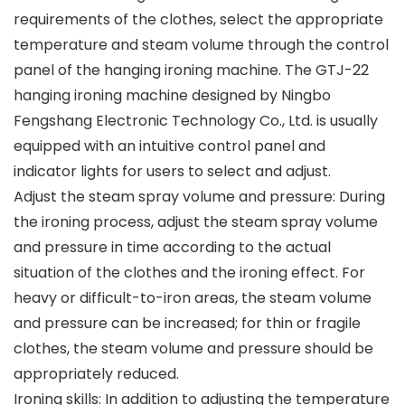
requirements of the clothes, select the appropriate
temperature and steam volume through the control
panel of the hanging ironing machine. The GTJ-22
hanging ironing machine designed by Ningbo
Fengshang Electronic Technology Co., Ltd. is usually
equipped with an intuitive control panel and
indicator lights for users to select and adjust.
Adjust the steam spray volume and pressure: During
the ironing process, adjust the steam spray volume
and pressure in time according to the actual
situation of the clothes and the ironing effect. For
heavy or difficult-to-iron areas, the steam volume
and pressure can be increased; for thin or fragile
clothes, the steam volume and pressure should be
appropriately reduced.
Ironing skills: In addition to adjusting the temperature