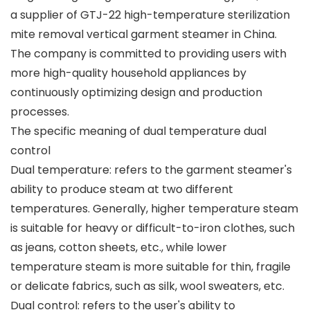
a supplier of GTJ-22 high-temperature sterilization
mite removal vertical garment steamer in China.
The company is committed to providing users with
more high-quality household appliances by
continuously optimizing design and production
processes.
The specific meaning of dual temperature dual
control
Dual temperature: refers to the garment steamer's
ability to produce steam at two different
temperatures. Generally, higher temperature steam
is suitable for heavy or difficult-to-iron clothes, such
as jeans, cotton sheets, etc., while lower
temperature steam is more suitable for thin, fragile
or delicate fabrics, such as silk, wool sweaters, etc.
Dual control: refers to the user's ability to