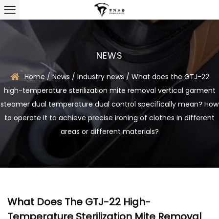
NEWS
Home
/
News
/
Industry news
/
What does the GTJ-22
high-temperature sterilization mite removal vertical garment
steamer dual temperature dual control specifically mean? How
to operate it to achieve precise ironing of clothes in different
areas or different materials?
What Does The GTJ-22 High-
Temperature Sterilization Mite Removal