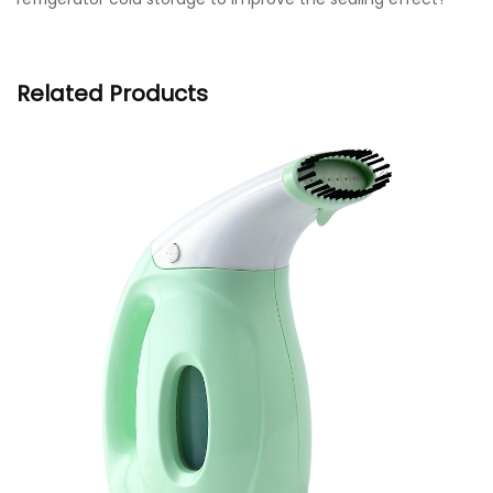
Related Products