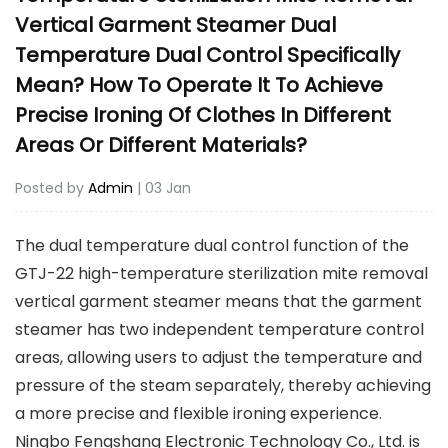
Vertical Garment Steamer Dual
Temperature Dual Control Specifically
Mean? How To Operate It To Achieve
Precise Ironing Of Clothes In Different
Areas Or Different Materials?
Posted by
Admin
| 03 Jan
The dual temperature dual control function of the
GTJ-22 high-temperature sterilization mite removal
vertical garment steamer
means that the garment
steamer has two independent temperature control
areas, allowing users to adjust the temperature and
pressure of the steam separately, thereby achieving
a more precise and flexible ironing experience.
Ningbo Fengshang Electronic Technology Co., Ltd. is