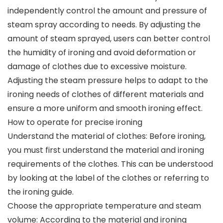
independently control the amount and pressure of
steam spray according to needs. By adjusting the
amount of steam sprayed, users can better control
the humidity of ironing and avoid deformation or
damage of clothes due to excessive moisture.
Adjusting the steam pressure helps to adapt to the
ironing needs of clothes of different materials and
ensure a more uniform and smooth ironing effect.
How to operate for precise ironing
Understand the material of clothes: Before ironing,
you must first understand the material and ironing
requirements of the clothes. This can be understood
by looking at the label of the clothes or referring to
the ironing guide.
Choose the appropriate temperature and steam
volume: According to the material and ironing