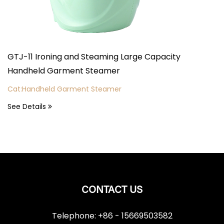
TJ-11 Ironing and Steaming Large Capacity
GTJ-2
andheld Garment Steamer
Vert
at:Handheld Garment Steamer
Cat:V
ee Details
See D
CONTACT US
Telephone: +86 - 15669503582